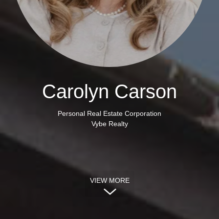
Carolyn Carson
Personal Real Estate Corporation
Vybe Realty
VIEW MORE