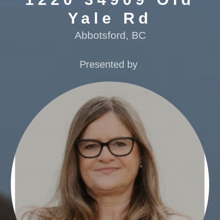
Yale Rd
Abbotsford, BC
Presented by