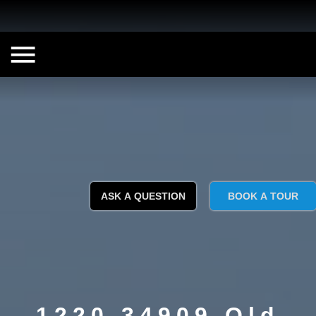
ASK A QUESTION
BOOK A TOUR
1220 34909 Old