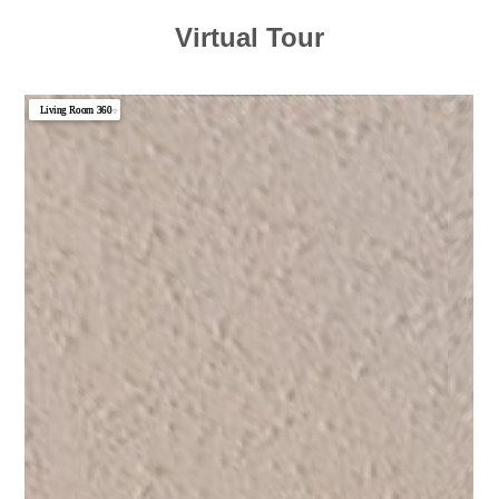
Virtual Tour
Living Room 360
▼
Photo 1
Photo 2
Photo 3
Photo 4
Photo 5
Photo 6
Photo 7
Photo 8
Photo 9
Photo 10
Photo 11
Photo 12
Photo 13
Photo 14
Photo 15
Photo 16
Photo 17
Photo 18
Photo 19
Photo 20
Photo 21